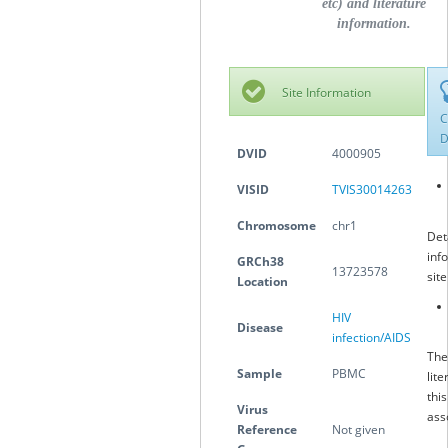
etc) and literature
information.
Site Information
C
D
DVID
4000905
VISID
TVIS30014263
Chromosome
chr1
Det
inf
GRCh38
13723578
sit
Location
HIV
Disease
infection/AIDS
The
Sample
PBMC
lite
this
Virus
ass
Reference
Not given