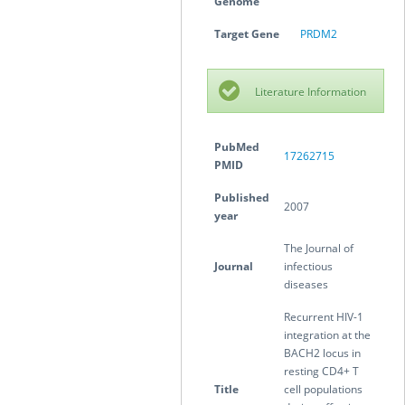
Genome
Target Gene
PRDM2
Literature Information
PubMed
17262715
PMID
Published
2007
year
The Journal of
Journal
infectious
diseases
Recurrent HIV-1
integration at the
BACH2 locus in
resting CD4+ T
Title
cell populations