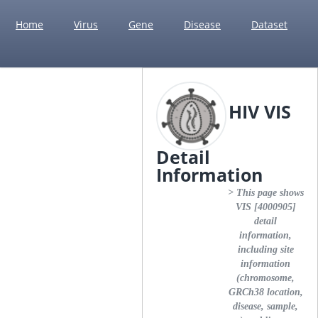
Home
Virus
Gene
Disease
Dataset
HIV VIS
Detail
Information
> This page shows
VIS [4000905]
detail
information,
including site
information
(chromosome,
GRCh38 location,
disease, sample,