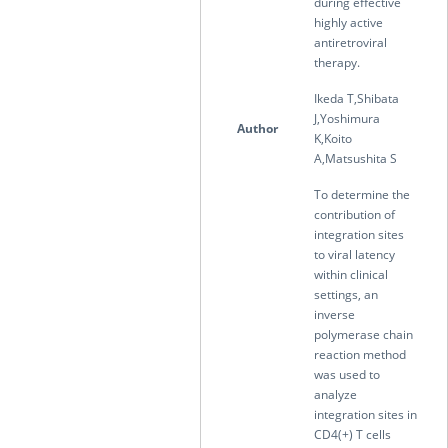
during effective
highly active
antiretroviral
therapy.
Ikeda T,Shibata
J,Yoshimura
Author
K,Koito
A,Matsushita S
To determine the
contribution of
integration sites
to viral latency
within clinical
settings, an
inverse
polymerase chain
reaction method
was used to
analyze
integration sites in
CD4(+) T cells