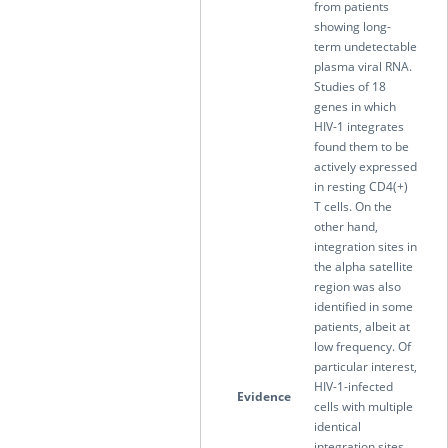
from patients
showing long-
term undetectable
plasma viral RNA.
Studies of 18
genes in which
HIV-1 integrates
found them to be
actively expressed
in resting CD4(+)
T cells. On the
other hand,
integration sites in
the alpha satellite
region was also
identified in some
patients, albeit at
low frequency. Of
particular interest,
HIV-1-infected
Evidence
cells with multiple
identical
integration sites