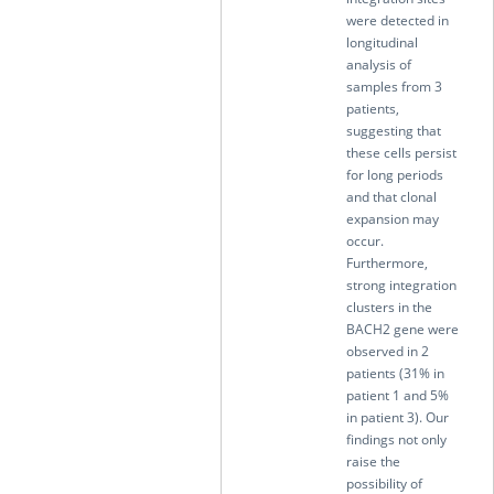
were detected in
longitudinal
analysis of
samples from 3
patients,
suggesting that
these cells persist
for long periods
and that clonal
expansion may
occur.
Furthermore,
strong integration
clusters in the
BACH2 gene were
observed in 2
patients (31% in
patient 1 and 5%
in patient 3). Our
findings not only
raise the
possibility of