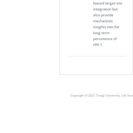
biased target-site
integration but
also provide
mechanistic
insights into the
long-term
persistence of
HIV-1.
Copyright © 2021.Tongji University, Life S