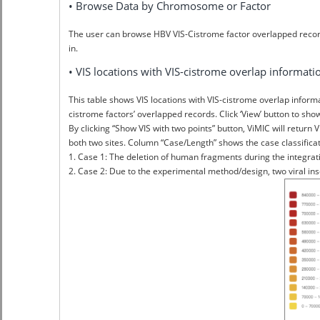
• Browse Data by Chromosome or Factor
The user can browse HBV VIS-Cistrome factor overlapped records
in.
• VIS locations with VIS-cistrome overlap informat
This table shows VIS locations with VIS-cistrome overlap info
cistrome factors’ overlapped records. Click ‘View’ button to show
By clicking “Show VIS with two points” button, ViMIC will return 
both two sites. Column “Case/Length” shows the case classificati
1. Case 1: The deletion of human fragments during the integrat
2. Case 2: Due to the experimental method/design, two viral inse