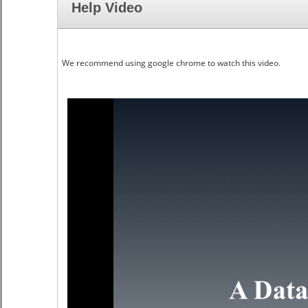
Help Video
We recommend using google chrome to watch this video.