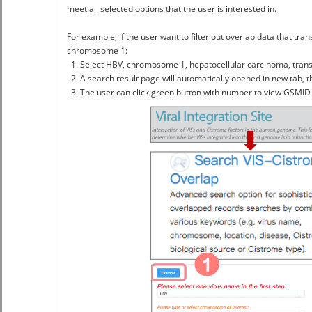
meet all selected options that the user is interested in.
For example, if the user want to filter out overlap data that tra
chromosome 1:
1. Select HBV, chromosome 1, hepatocellular carcinoma, transcri
2. A search result page will automatically opened in new tab, t
3. The user can click green button with number to view GSMID 