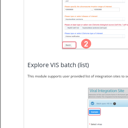
Explore VIS batch (list)
This module supports user provided list of integration sites to s