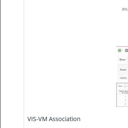
VIS-VM Association