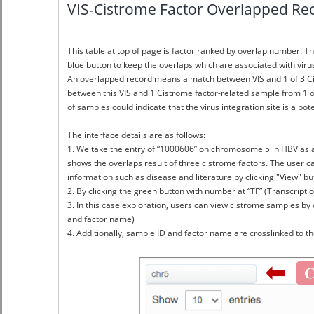
VIS-Cistrome Factor Overlapped Rec
This table at top of page is factor ranked by overlap number. Th
blue button to keep the overlaps which are associated with vir
An overlapped record means a match between VIS and 1 of 3 Cistro
between this VIS and 1 Cistrome factor-related sample from 1 o
of samples could indicate that the virus integration site is a po
The interface details are as follows:
1. We take the entry of “1000606” on chromosome 5 in HBV as a
shows the overlaps result of three cistrome factors. The user ca
information such as disease and literature by clicking "View" bu
2. By clicking the green button with number at “TF” (Transcriptio
3. In this case exploration, users can view cistrome samples by c
and factor name)
4. Additionally, sample ID and factor name are crosslinked to