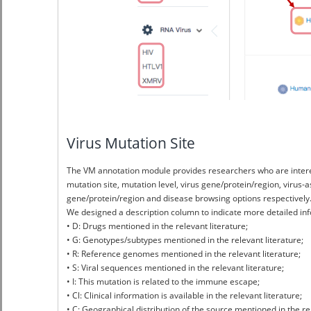
Virus Mutation Site
The VM annotation module provides researchers who are interes
mutation site, mutation level, virus gene/protein/region, virus
gene/protein/region and disease browsing options respectively.
We designed a description column to indicate more detailed info
• D: Drugs mentioned in the relevant literature;
• G: Genotypes/subtypes mentioned in the relevant literature;
• R: Reference genomes mentioned in the relevant literature;
• S: Viral sequences mentioned in the relevant literature;
• I: This mutation is related to the immune escape;
• Cl: Clinical information is available in the relevant literature;
• C: Geographical distribution of the source mentioned in the rel