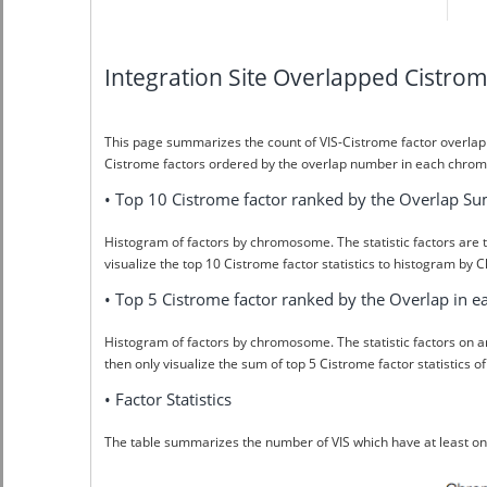
Integration Site Overlapped Cistr
This page summarizes the count of VIS-Cistrome factor overlap
Cistrome factors ordered by the overlap number in each chrom
• Top 10 Cistrome factor ranked by the Overlap S
Histogram of factors by chromosome. The statistic factors are t
visualize the top 10 Cistrome factor statistics to histogram b
• Top 5 Cistrome factor ranked by the Overlap in
Histogram of factors by chromosome. The statistic factors on 
then only visualize the sum of top 5 Cistrome factor statisti
• Factor Statistics
The table summarizes the number of VIS which have at least 