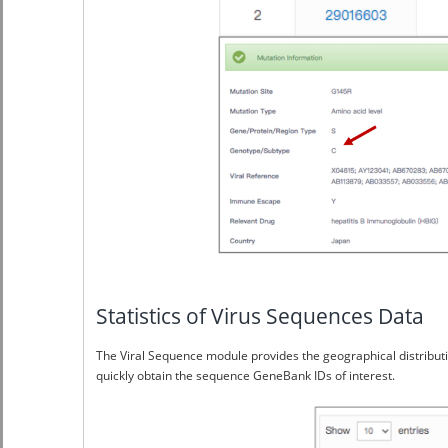
Statistics of Virus Sequences Data
The Viral Sequence module provides the geographical distributi
quickly obtain the sequence GeneBank IDs of interest.