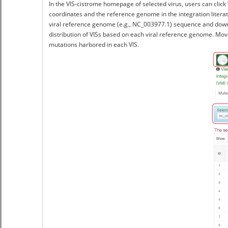
In the VIS-cistrome homepage of selected virus, users can click
coordinates and the reference genome in the integration litera
viral reference genome (e.g., NC_003977.1) sequence and downlao
distribution of VISs based on each viral reference genome. Move
mutations harbored in each VIS.