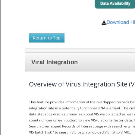
Return to Top
Viral Integration
Overview of Virus Integration Site (
This feature provides information of the overlapped records be
integration site is a potentially functional DNA element. The ci
data statistics which summaries about VIS we collected as well a
count number (green button) to view VIS-Cistrome factor data. C
Search Overlapped Records of Interest page with saerch engine fo
VIS batch (list)" to search VIS batch or upload VIS list to ViMIC.