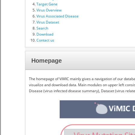
Target Gene
Virus Overview
Virus Associated Disease
Virus Dataset
Search
Download
Contact us
Homepage
The homepage of ViMIC mainly gives a navigation of our databas
visualize and download data. Main modules on upper left consist
Disease (virus infected disease summary), Dataset (virus rela