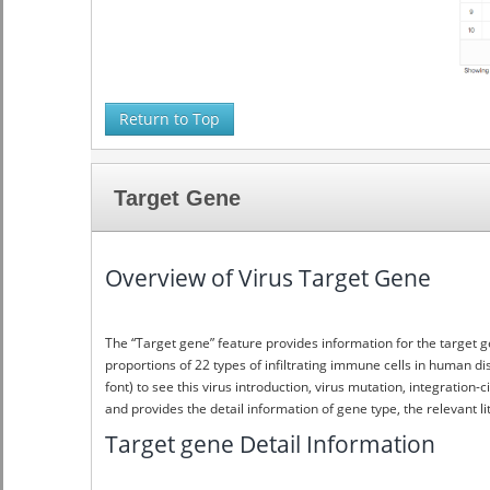
Return to Top
Target Gene
Overview of Virus Target Gene
The “Target gene” feature provides information for the target g
proportions of 22 types of infiltrating immune cells in human di
font) to see this virus introduction, virus mutation, integratio
and provides the detail information of gene type, the relevant li
Target gene Detail Information