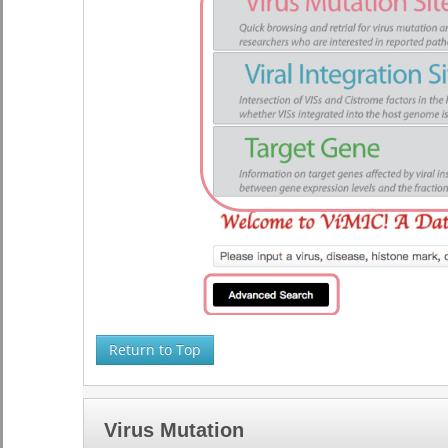
Return to Top
Virus Mutation