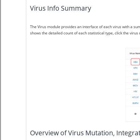
Virus Info Summary
The Virus module provides an interface of each virus with a su
shows the detailed count of each statistical type, click the vir
Overview of Virus Mutation, Integr