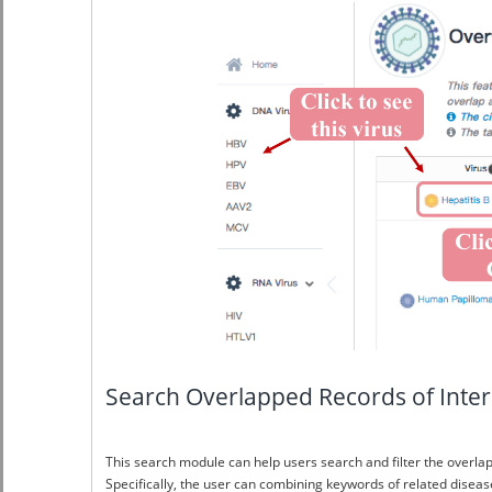
Search Overlapped Records of Inter
This search module can help users search and filter the overlap
Specifically, the user can combining keywords of related disease