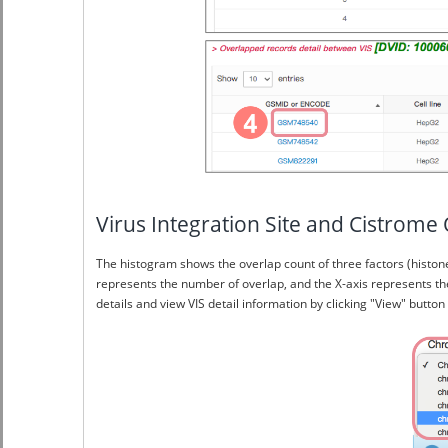
Virus Integration Site and Cistr
The histogram shows the overlap count of three factors (histone
represents the number of overlap, and the X-axis represents th
details and view VIS detail information by clicking "View" button