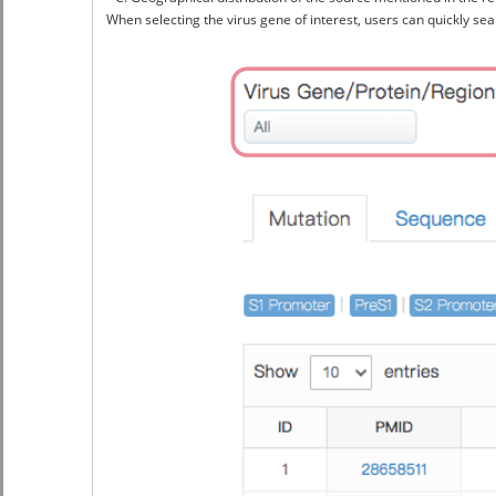
When selecting the virus gene of interest, users can quickly sear