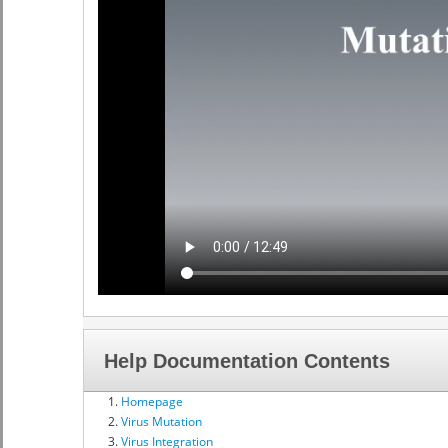
Help Documentation Contents
Homepage
Virus Mutation
Virus Integration