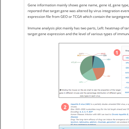
Gene information mainly shows gene name, gene id, gene type, re
reported that target gene was altered by virus integration event
expression file from GEO or TCGA which contain the targetgene
Immune analysis plot mainly has two parts, Left: heatmap of tar
target gene expression and the level of various types of immune 