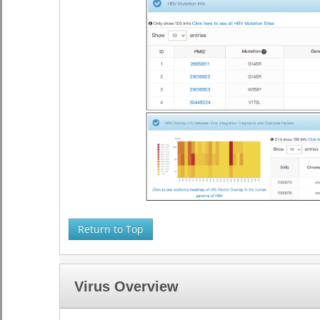
Return to Top
Virus Overview