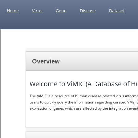
Home
Virus
Gene
Disease
Dataset
Overview
Welcome to ViMIC (A Database of Hum
The ViMIC is a resource of human disease-related virus informati
users to quickly query the information regarding curated VMs, V
expression of genes which are affected by the integration event 