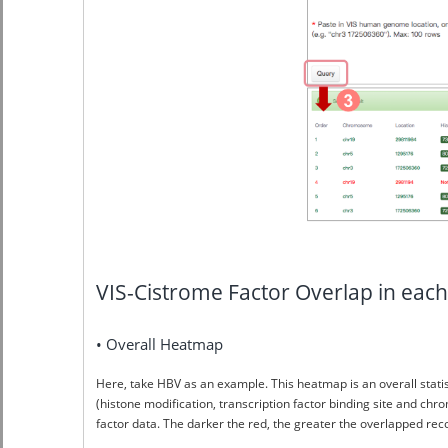
VIS-Cistrome Factor Overlap in e
• Overall Heatmap
Here, take HBV as an example. This heatmap is an overall stat
(histone modification, transcription factor binding site and chr
factor data. The darker the red, the greater the overlapped r