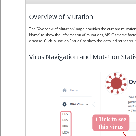
Overview of Mutation
The “Overview of Mutation” page provides the curated mutation i
Name’ to show the information of mutations, VIS-Cistrome factor
disease. Click ‘Mutation Entries’ to show the detailed mutation i
Virus Navigation and Mutation Statis