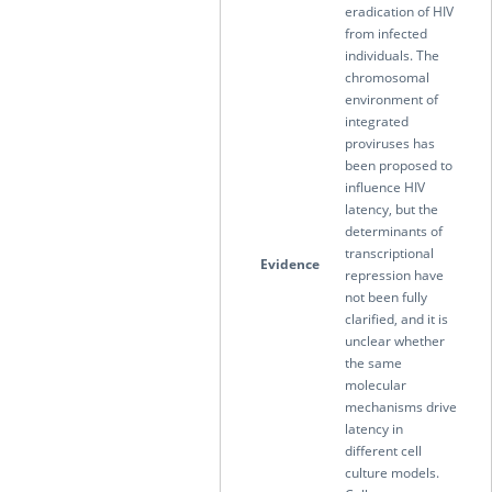
eradication of HIV
from infected
individuals. The
chromosomal
environment of
integrated
proviruses has
been proposed to
influence HIV
latency, but the
determinants of
transcriptional
Evidence
repression have
not been fully
clarified, and it is
unclear whether
the same
molecular
mechanisms drive
latency in
different cell
culture models.