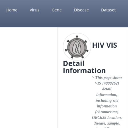
Home
Virus
Gene
Disease
Dataset
HIV VIS
Detail
Information
> This page shows
VIS [4000262]
detail
information,
including site
information
(chromosome,
GRCh38 location,
disease, sample,