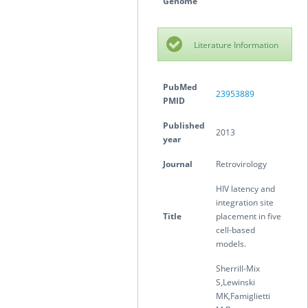
Genome
Literature Information
PubMed
23953889
PMID
Published
2013
year
Journal
Retrovirology
HIV latency and
integration site
Title
placement in five
cell-based
models.
Sherrill-Mix
S,Lewinski
MK,Famiglietti