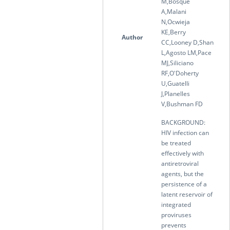
M,Bosque
A,Malani
N,Ocwieja
KE,Berry
Author
CC,Looney D,Shan
L,Agosto LM,Pace
MJ,Siliciano
RF,O'Doherty
U,Guatelli
J,Planelles
V,Bushman FD
BACKGROUND:
HIV infection can
be treated
effectively with
antiretroviral
agents, but the
persistence of a
latent reservoir of
integrated
proviruses
prevents