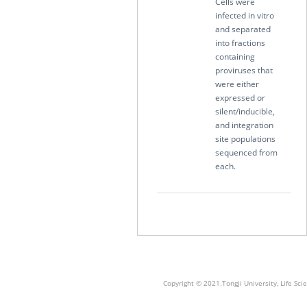
Cells were
infected in vitro
and separated
into fractions
containing
proviruses that
were either
expressed or
silent/inducible,
and integration
site populations
sequenced from
each.
Copyright © 2021.Tongji University, Life S