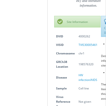
etc) and literature
information.
Site Information
C
D
DVID
4000262
VISID
TVIS30005461
Chromosome
chr1
Det
inf
GRCh38
198576320
sit
Location
HIV
Disease
infection/AIDS
The
Sample
Cell line
lite
this
Virus
ass
Reference
Not given