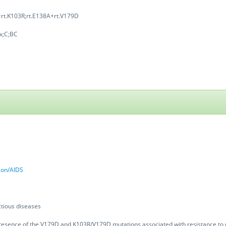
rt.K103R;rt.E138A+rt.V179D
x;C;BC
2
tion/AIDS
tious diseases
resence of the V179D and K103R/V179D mutations associated with resistance to