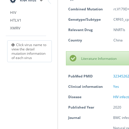
RNA Virus
Combined Mutation
rt.V179D+
HIV
Genotype/Subtype
CRF65_cp
HTLV1
XMRV
Relevant Drug
NNRTIs
Country
China
Click virus name to
view the detail
mutation information
of each virus
Literature Information
PubMed PMID
3234526
Clinical information
Yes
Disease
HIV infec
Published Year
2020
Journal
BMC infec
Natural p