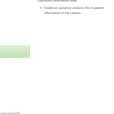
Literature Information Note
Evidence: sentence contains this mutation
information in the citation
 nonnucleoside