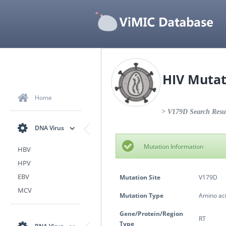
HIV Mutat
Home
> V179D Search Resu
DNA Virus
Mutation Information
HBV
HPV
EBV
Mutation Site
V179D
MCV
Mutation Type
Amino aci
Gene/Protein/Region
RT
Type