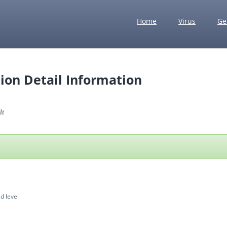
Home
Virus
Ge
ion Detail Information
lt
d level