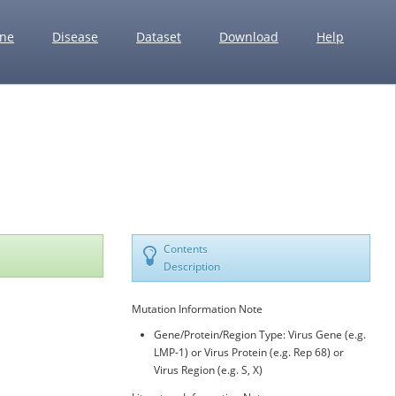
ne
Disease
Dataset
Download
Help
Contents
Description
Mutation Information Note
Gene/Protein/Region Type: Virus Gene (e.g.
LMP-1) or Virus Protein (e.g. Rep 68) or
Virus Region (e.g. S, X)