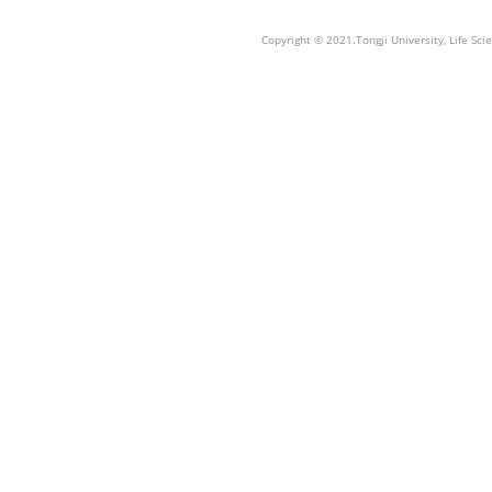
Copyright © 2021.Tongji University, Life S