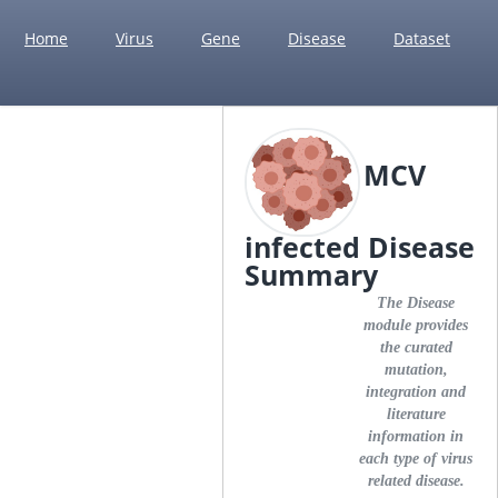
Home
Virus
Gene
Disease
Dataset
MCV
infected Disease
Summary
The Disease
module provides
the curated
mutation,
integration and
literature
information in
each type of virus
related disease.