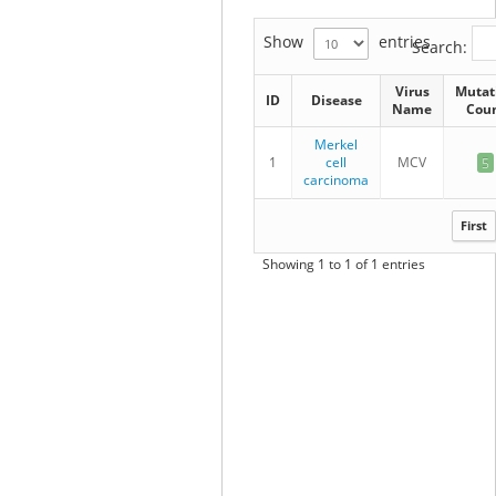
Show
entries
Search:
Virus
Mutat
ID
Disease
Name
Cou
Merkel
1
cell
MCV
5
carcinoma
First
Showing 1 to 1 of 1 entries