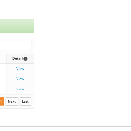
Detail
View
View
View
1
Next
Last