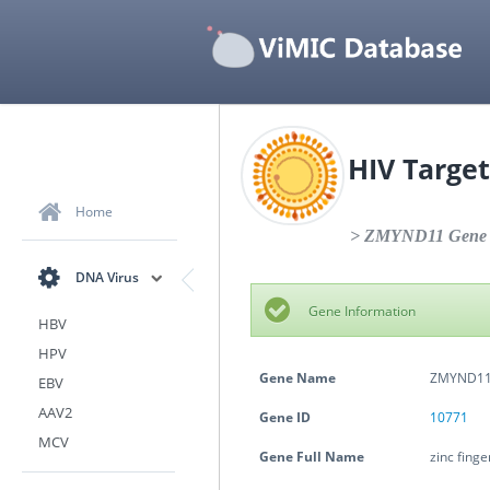
HIV Target
Home
> ZMYND11 Gene S
DNA Virus
Gene Information
HBV
HPV
Gene Name
ZMYND1
EBV
AAV2
Gene ID
10771
MCV
Gene Full Name
zinc fing