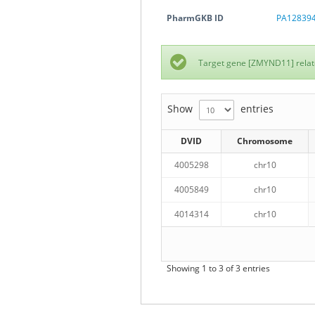
PharmGKB ID
PA12839
Target gene [ZMYND11] relat
Show
entries
DVID
Chromosome
4005298
chr10
4005849
chr10
4014314
chr10
Showing 1 to 3 of 3 entries