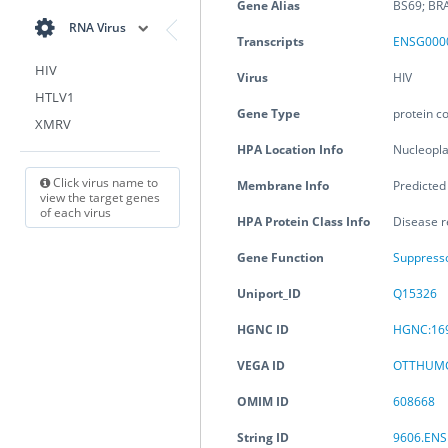
Gene Alias
BS69; BR
RNA Virus
Transcripts
ENSG000
HIV
Virus
HIV
HTLV1
Gene Type
protein c
XMRV
HPA Location Info
Nucleopl
Click virus name to
Membrane Info
Predicte
view the target genes
of each virus
HPA Protein Class Info
Disease r
Gene Function
Suppress
Uniport_ID
Q15326
HGNC ID
HGNC:16
VEGA ID
OTTHUMG
OMIM ID
608668
String ID
9606.EN