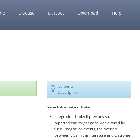
ne
Disease
Dataset
Download
Help
Contents
Description
Gene Information Note
Integration Table: if previous studies
reported that target gene was altered by
virus integration events, the overlap
between VISs in this literature and Cistrome