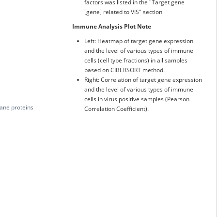
factors was listed in the "Target gene
[gene] related to VIS" section
Immune Analysis Plot Note
Left: Heatmap of target gene expression
and the level of various types of immune
cells (cell type fractions) in all samples
based on CIBERSORT method.
Right: Correlation of target gene expression
and the level of various types of immune
cells in virus positive samples (Pearson
rane proteins
Correlation Coefficient).