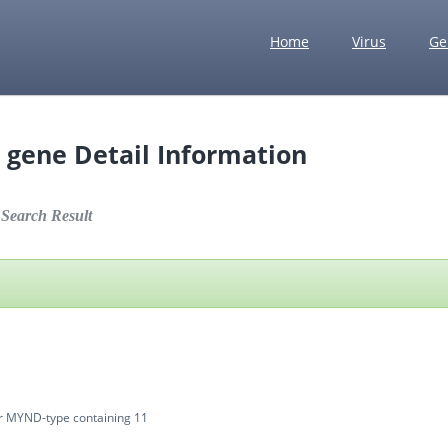
Home
Virus
Ge
 gene Detail Information
earch Result
1
er MYND-type containing 11