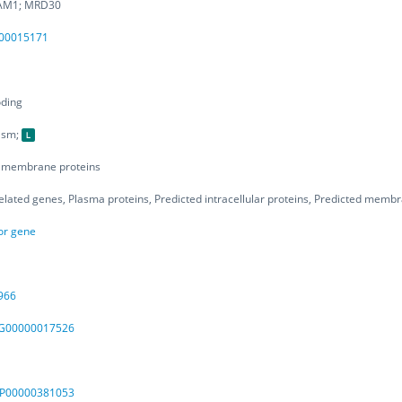
AM1; MRD30
00015171
oding
asm;
d membrane proteins
elated genes, Plasma proteins, Predicted intracellular proteins, Predicted memb
or gene
966
00000017526
SP00000381053