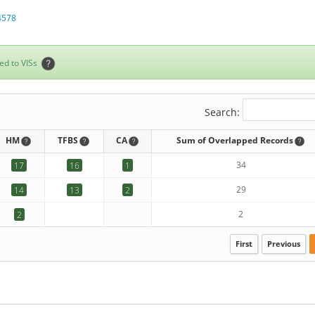
4578
ed to VISs
Search:
HM
TFBS
CA
Sum of Overlapped Records
34
17
16
1
29
14
13
2
2
2
First
Previous