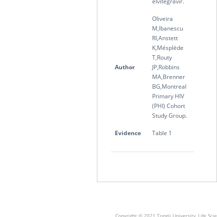
elvitegravir.
Oliveira
M,Ibanescu
RI,Anstett
K,Mésplède
T,Routy
Author
JP,Robbins
MA,Brenner
BG,Montreal
Primary HIV
(PHI) Cohort
Study Group.
Evidence
Table 1
Copyright © 2021.Tongji University, Life S