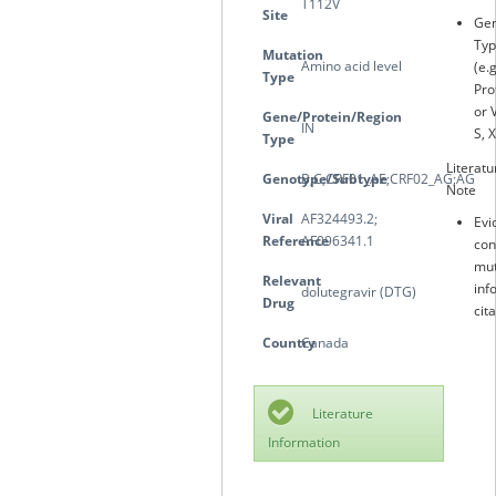
T112V
Site
Gen
Typ
Mutation
Amino acid level
(e.
Type
Pro
or 
Gene/Protein/Region
IN
S, X
Type
Literatu
Genotype/Subtype
B;C;CRF01_AE;CRF02_AG;AG
Note
Viral
AF324493.2;
Evi
Reference
AF096341.1
con
mut
Relevant
inf
dolutegravir (DTG)
Drug
cit
Country
Canada
Literature
Information