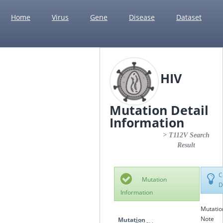
Home
Virus
Gene
Disease
Dataset
HIV
Mutation Detail
Information
> T112V Search
Result
C
Mutation
D
Information
Mutatio
Note
Mutation