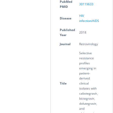
PubMed
30119633
PMID
HIV
Disease
infection/AIDS
Published
2018
Year
Journal
Retrovirology
Selective
resistance
profiles
emerging in
patient-
derived
Title
clinical
isolates with
cabotegravir,
bictegravir,
dolutegravir,
and