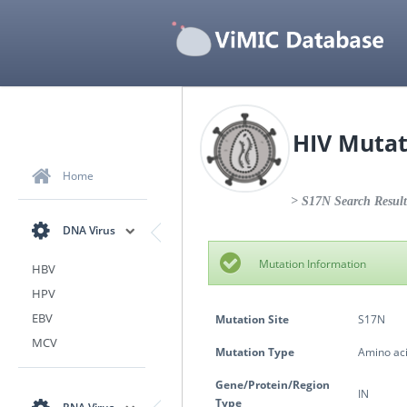
HIV Mutat
Home
> S17N Search Result
DNA Virus
Mutation Information
HBV
HPV
EBV
Mutation Site
S17N
MCV
Mutation Type
Amino aci
Gene/Protein/Region
IN
Type