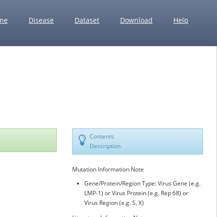
ne
Disease
Dataset
Download
Help
Contents
Description
Mutation Information Note
Gene/Protein/Region Type: Virus Gene (e.g.
LMP-1) or Virus Protein (e.g. Rep 68) or
Virus Region (e.g. S, X)