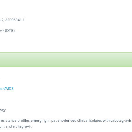
.2; AF096341.1
vir (DTG)
3
tion/AIDS
logy
resistance profiles emerging in patient-derived clinical isolates with cabotegravir,
ir, and elvitegravir.