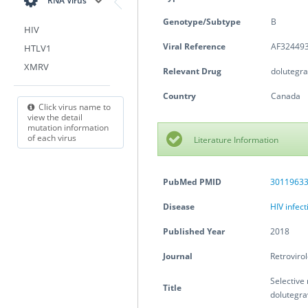
RNA Virus
Genotype/Subtype
B
HIV
Viral Reference
AF324493
HTLV1
XMRV
Relevant Drug
dolutegra
Country
Canada
Click virus name to
view the detail
mutation information
of each virus
Literature Information
PubMed PMID
3011963
Disease
HIV infec
Published Year
2018
Journal
Retroviro
Selective 
Title
dolutegrav