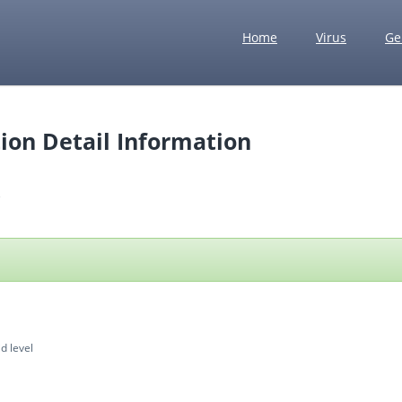
Home
Virus
Ge
ion Detail Information
d level