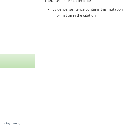
Literature Information Note
Evidence: sentence contains this mutation
information in the citation
 bictegravir,