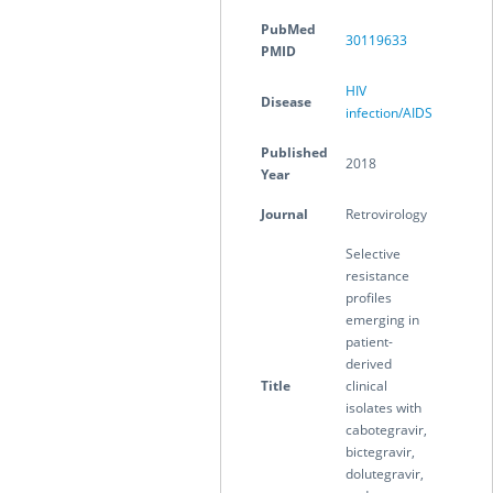
PubMed
30119633
PMID
HIV
Disease
infection/AIDS
Published
2018
Year
Journal
Retrovirology
Selective
resistance
profiles
emerging in
patient-
derived
Title
clinical
isolates with
cabotegravir,
bictegravir,
dolutegravir,