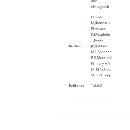
and
elvitegravir.
Oliveira
M,Ibanescu
RI,Anstett
K,Mésplède
T,Routy
Author
JP,Robbins
MA,Brenner
BG,Montreal
Primary HIV
(PHI) Cohort
Study Group.
Evidence
Table3