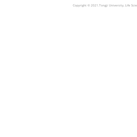
Copyright © 2021.Tongji University, Life S