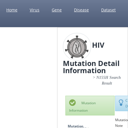
Home
Virus
Gene
Disease
Dataset
HIV
Mutation Detail
Information
> N155H Search
Result
C
Mutation
D
Information
Mutatio
Note
Mutation