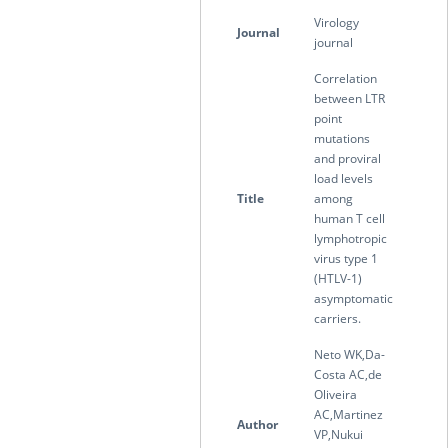
Virology
Journal
journal
Correlation
between LTR
point
mutations
and proviral
load levels
Title
among
human T cell
lymphotropic
virus type 1
(HTLV-1)
asymptomatic
carriers.
Neto WK,Da-
Costa AC,de
Oliveira
AC,Martinez
Author
VP,Nukui