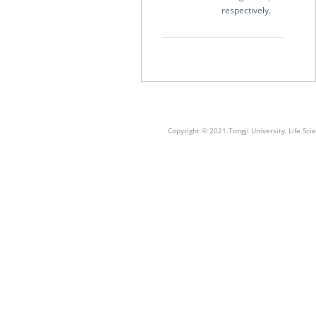
respectively.
Copyright © 2021.Tongji University, Life S