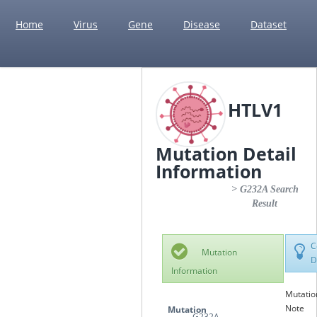
Home
Virus
Gene
Disease
Dataset
HTLV1
Mutation Detail
Information
> G232A Search
Result
C
Mutation
D
Information
Mutatio
Note
Mutation
G232A