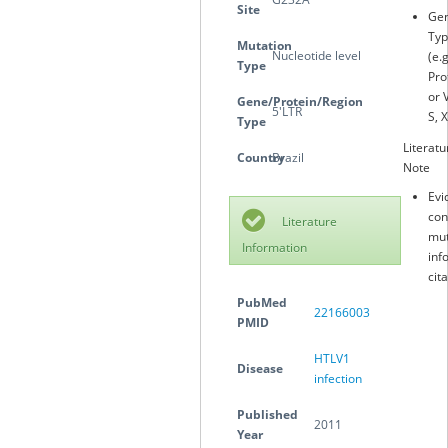
Site
Gen
Typ
Mutation
Nucleotide level
(e.
Type
Pro
or 
Gene/Protein/Region
5′LTR
S, X
Type
Literatu
Country
Brazil
Note
Evi
con
Literature
mut
Information
inf
cit
PubMed
22166003
PMID
HTLV1
Disease
infection
Published
2011
Year