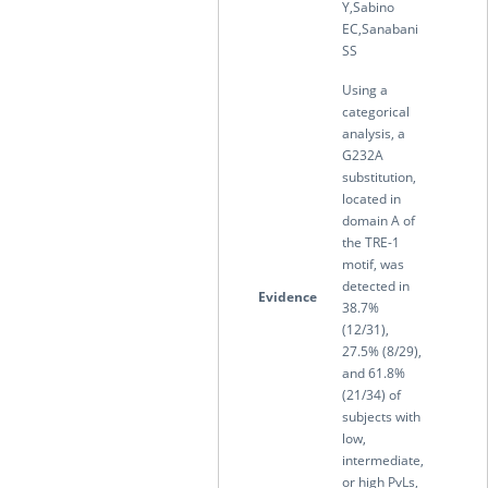
Y,Sabino
EC,Sanabani
SS
Using a
categorical
analysis, a
G232A
substitution,
located in
domain A of
the TRE-1
motif, was
detected in
Evidence
38.7%
(12/31),
27.5% (8/29),
and 61.8%
(21/34) of
subjects with
low,
intermediate,
or high PvLs,