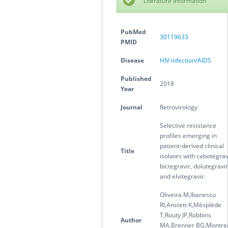
Literature Information
PubMed
30119633
PMID
Disease
HIV infection/AIDS
Published
2018
Year
Journal
Retrovirology
Selective resistance
profiles emerging in
patient-derived clinical
Title
isolates with cabotegrav
bictegravir, dolutegravir
and elvitegravir.
Oliveira M,Ibanescu
RI,Anstett K,Mésplède
T,Routy JP,Robbins
Author
MA,Brenner BG,Montre