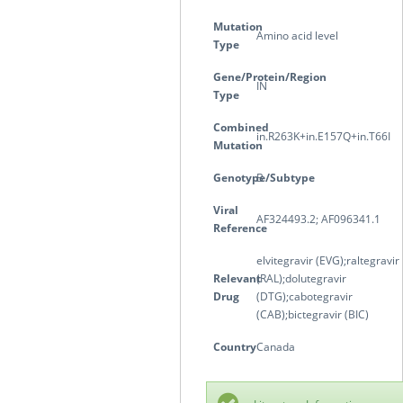
Mutation
Amino acid level
Type
Gene/Protein/Region
IN
Type
Combined
in.R263K+in.E157Q+in.T66I
Mutation
Genotype/Subtype
B
Viral
AF324493.2; AF096341.1
Reference
elvitegravir (EVG);raltegravir
Relevant
(RAL);dolutegravir
Drug
(DTG);cabotegravir
(CAB);bictegravir (BIC)
Country
Canada