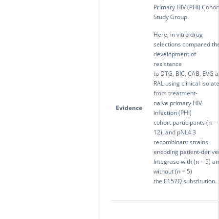
Primary HIV (PHI) Cohor
Study Group.
Here, in vitro drug
selections compared th
development of
resistance
to DTG, BIC, CAB, EVG 
RAL using clinical isolat
from treatment-
naive primary HIV
Evidence
infection (PHI)
cohort participants (n =
12), and pNL4.3
recombinant strains
encoding patient-derive
Integrase with (n = 5) a
without (n = 5)
the E157Q substitution.