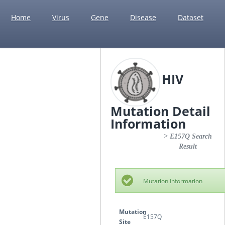
Home
Virus
Gene
Disease
Dataset
HIV
Mutation Detail
Information
> E157Q Search
Result
Mutation Information
Mutation
E157Q
Site