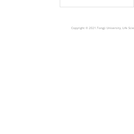
Copyright © 2021.Tongji University, Life S