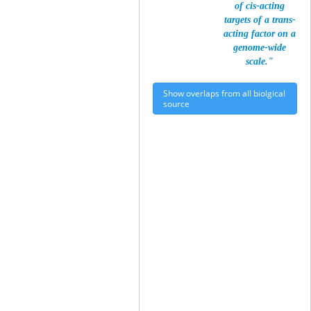
of cis-acting
targets of a trans-
acting factor on a
genome-wide
scale."
Show overlaps from all biolgical
source