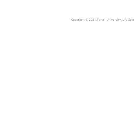
Copyright © 2021.Tongji University, Life S