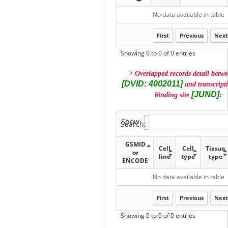
No data available in table
First
Previous
Next
Showing 0 to 0 of 0 entries
> Overlapped records detail betw
[DVID: 4002011]
and transcripti
[JUND]
binding site
:
Show
entries
Search:
GSMID
Cell
Cell
Tissue
or
line
type
type
ENCODE
No data available in table
First
Previous
Next
Showing 0 to 0 of 0 entries