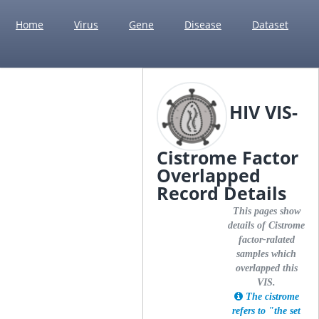
Home
Virus
Gene
Disease
Dataset
HIV VIS-
Cistrome Factor
Overlapped
Record Details
This pages show
details of Cistrome
factor-ralated
samples which
overlapped this
VIS.
The cistrome
refers to "the set