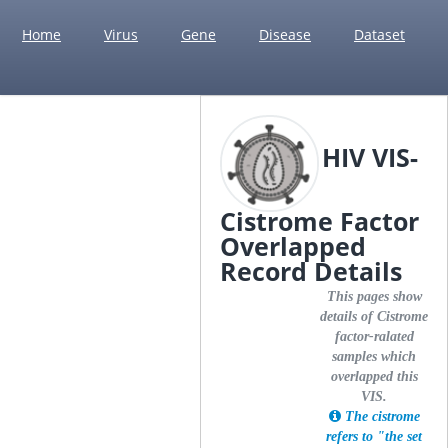
Home
Virus
Gene
Disease
Dataset
HIV VIS-
Cistrome Factor
Overlapped
Record Details
This pages show
details of Cistrome
factor-ralated
samples which
overlapped this
VIS.
The cistrome
refers to "the set