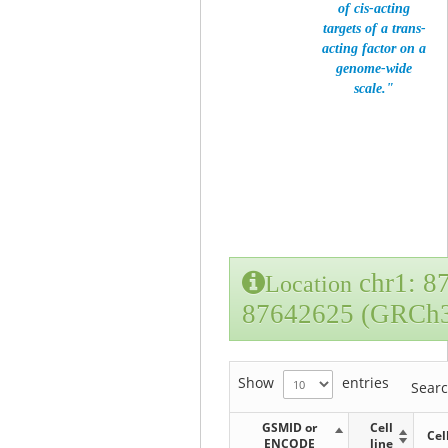
of cis-acting
targets of a trans-
acting factor on a
genome-wide
scale."
chr1: 8
Location
87642625 (GRCh
Show
entries
Sear
GSMID or
Cell
Cel
ENCODE
line