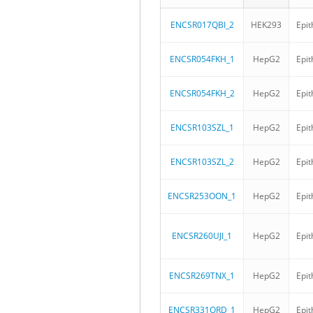
ENCSR017QBI_2
HEK293
Epit
ENCSR054FKH_1
HepG2
Epit
ENCSR054FKH_2
HepG2
Epit
ENCSR103SZL_1
HepG2
Epit
ENCSR103SZL_2
HepG2
Epit
ENCSR253OON_1
HepG2
Epit
ENCSR260UJI_1
HepG2
Epit
ENCSR269TNX_1
HepG2
Epit
ENCSR331ORD_1
HepG2
Epit