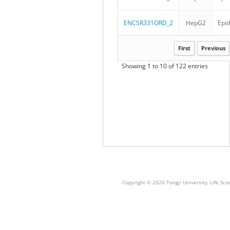
ENCSR331ORD_2
HepG2
Epit
First
Previous
Showing 1 to 10 of 122 entries
Copyright © 2020.Tongji University, Life S