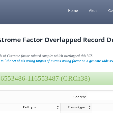
Home
Virus
Ge
istrome Factor Overlapped Record De
ls of Cistrome factor-ralated samples which overlapped this VIS.
to "the set of cis-acting targets of a trans-acting factor on a genome-wide sc
16553486-116553487 (GRCh38)
Search:
Cell type
Tissue type