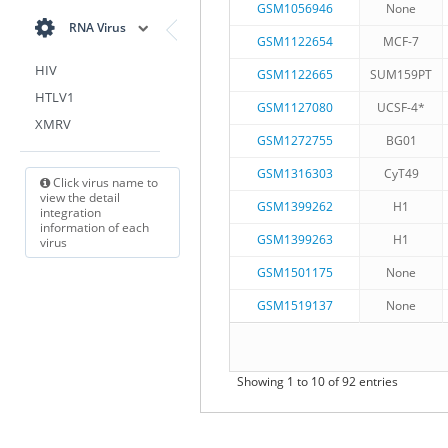
GSM1056946
None
RNA Virus
GSM1122654
MCF-7
HIV
GSM1122665
SUM159PT
HTLV1
GSM1127080
UCSF-4*
XMRV
GSM1272755
BG01
GSM1316303
CyT49
Click virus name to
view the detail
GSM1399262
H1
integration
information of each
GSM1399263
H1
virus
GSM1501175
None
GSM1519137
None
Showing 1 to 10 of 92 entries