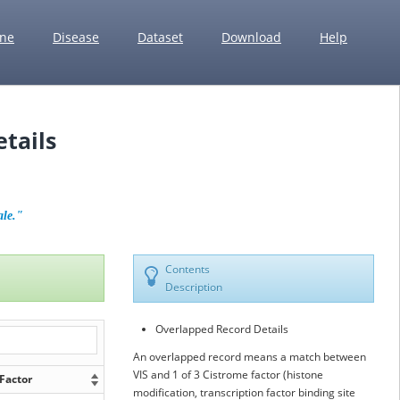
ne
Disease
Dataset
Download
Help
tails
ale."
Contents
Description
Overlapped Record Details
An overlapped record means a match between
VIS and 1 of 3 Cistrome factor (histone
Factor
modification, transcription factor binding site