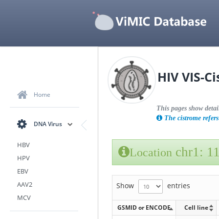
HIV VIS-C
Home
This pages show detai
The cistrome refers 
DNA Virus
HBV
chr1: 1
Location
HPV
EBV
AAV2
Show
entries
MCV
GSMID or ENCODE
Cell line