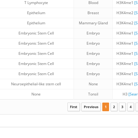
T Lymphocyte
Blood
H3K4me1
[
Epithelium
Breast
H3K4me2
[
Epithelium
Mammary Gland
H3K4me2
[
Embryonic Stem Cell
Embryo
H3K4me1
[
Embryonic Stem Cell
Embryo
H3K4me1
[
Embryonic Stem Cell
Embryo
H3K4me1
[
Embryonic Stem Cell
Embryo
H3K4me1
[
Embryonic Stem Cell
Embryo
H3K4me1
[
Neuroepithelial-like stem cell
None
H3K4me1
[
None
Tonsil
H3
[Sea
First
Previous
1
2
3
4