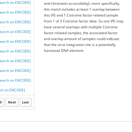
Search on ENCODE]
and chromatin accessibility), more specifically,
this match includes at least 1 overlap between
Search on ENCODE]
this VIS and 1 Cistrome factor-related sample
from 1 of 3 Cistrome factor data. So one VIS may
Search on ENCODE]
have several overlaps with multiple Cistrome
Search on ENCODE]
factor-related samples, the associated factor
and overlap amount of samples could indicate
Search on ENCODE]
that the virus integration site is a potentially
functional DNA element.
Search on ENCODE]
Search on ENCODE]
Search on ENCODE]
Search on ENCODE]
rch on ENCODE]
5
Next
Last