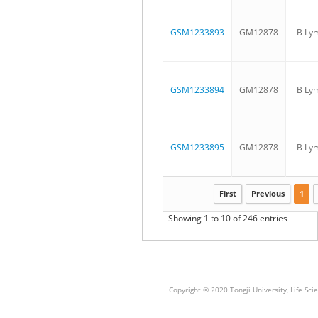
GSM1233893
GM12878
B Ly
GSM1233894
GM12878
B Ly
GSM1233895
GM12878
B Ly
First
Previous
1
Showing 1 to 10 of 246 entries
Copyright © 2020.Tongji University, Life S