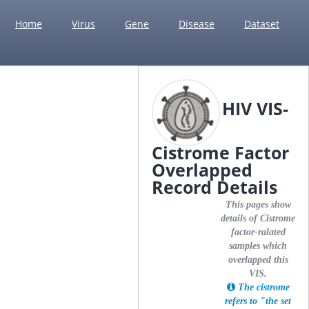
Home
Virus
Gene
Disease
Dataset
HIV VIS-
Cistrome Factor
Overlapped
Record Details
This pages show
details of Cistrome
factor-ralated
samples which
overlapped this
VIS.
The cistrome
refers to "the set