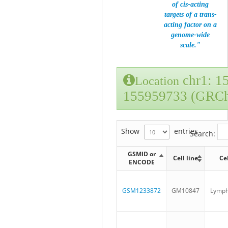
of cis-acting
targets of a trans-
acting factor on a
genome-wide
scale."
chr1: 1
Location
155959733 (GRC
Show
entries
Search:
GSMID or
Cell line
Ce
ENCODE
GSM1233872
GM10847
Lymph