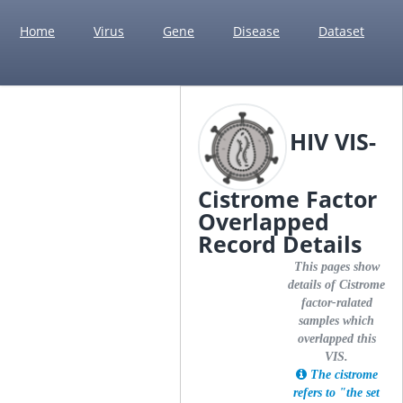
Home
Virus
Gene
Disease
Dataset
HIV VIS-
Cistrome Factor
Overlapped
Record Details
This pages show
details of Cistrome
factor-ralated
samples which
overlapped this
VIS.
The cistrome
refers to "the set