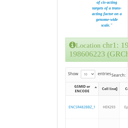
of cis-acting
targets of a trans-
acting factor on a
genome-wide
scale."
chr1: 1
Location
198606223 (GRC
Show
entries
Search:
GSMID or
Cell line
C
ENCODE
ENCSR482BBZ_1
HEK293
Ep