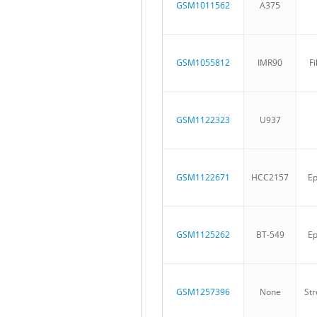
GSM1011562
A375
GSM1055812
IMR90
Fi
GSM1122323
U937
GSM1122671
HCC2157
Ep
GSM1125262
BT-549
Ep
GSM1257396
None
Str