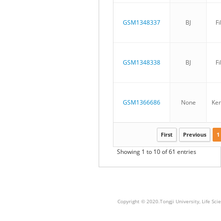
GSM1348337
BJ
Fi
GSM1348338
BJ
Fi
GSM1366686
None
Ker
First
Previous
1
Showing 1 to 10 of 61 entries
Copyright © 2020.Tongji University, Life S