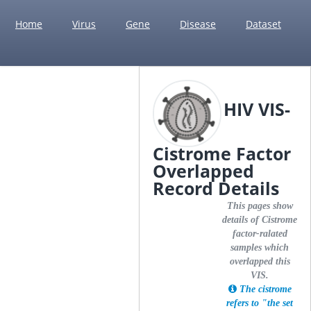
Home
Virus
Gene
Disease
Dataset
HIV VIS-
Cistrome Factor
Overlapped
Record Details
This pages show
details of Cistrome
factor-ralated
samples which
overlapped this
VIS.
The cistrome
refers to "the set