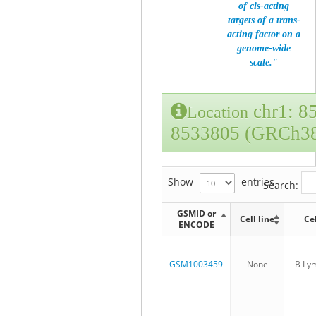
of cis-acting
targets of a trans-
acting factor on a
genome-wide
scale."
chr1: 8
Location
8533805 (GRCh3
Show
entries
Search:
GSMID or
Cell line
Ce
ENCODE
GSM1003459
None
B Ly