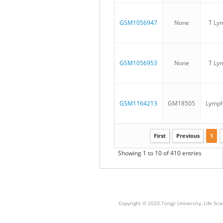
GSM1056947
None
T Ly
GSM1056953
None
T Ly
GSM1164213
GM18505
Lymph
First
Previous
1
Showing 1 to 10 of 410 entries
Copyright © 2020.Tongji University, Life S