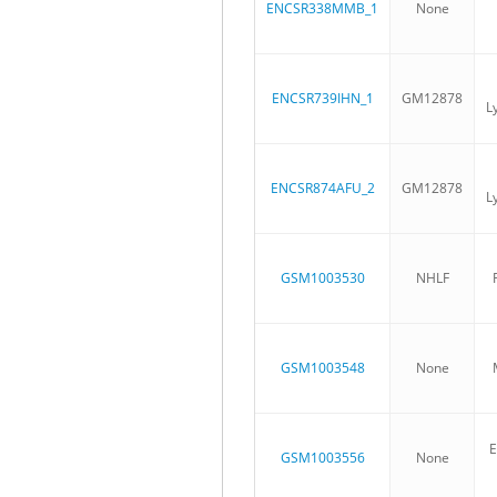
ENCSR338MMB_1
None
ENCSR739IHN_1
GM12878
L
ENCSR874AFU_2
GM12878
L
GSM1003530
NHLF
GSM1003548
None
E
GSM1003556
None