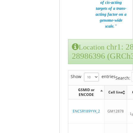
of cis-acting
targets of a trans-
acting factor on a
genome-wide
scale."
chr1: 2
Location
28986396 (GRCh
Show
entries
Search:
GSMID or
Cell line
ENCODE
ENCSR189YYK_2
GM12878
L