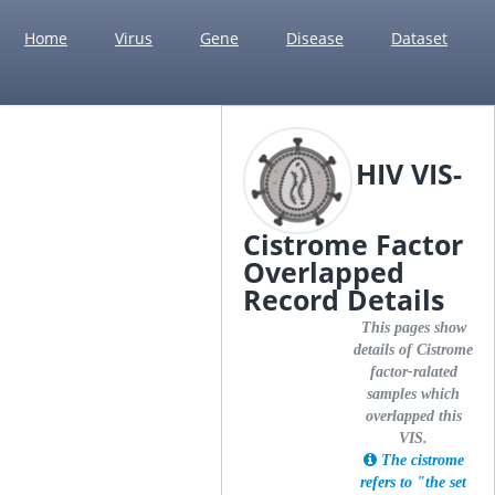
Home
Virus
Gene
Disease
Dataset
HIV VIS-
Cistrome Factor
Overlapped
Record Details
This pages show
details of Cistrome
factor-ralated
samples which
overlapped this
VIS.
The cistrome
refers to "the set