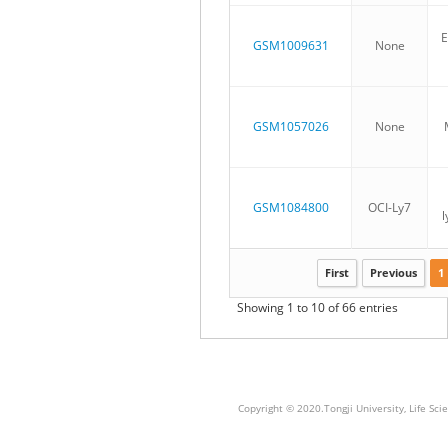
E
GSM1009631
None
GSM1057026
None
GSM1084800
OCI-Ly7
First
Previous
1
Showing 1 to 10 of 66 entries
Copyright © 2020.Tongji University, Life S