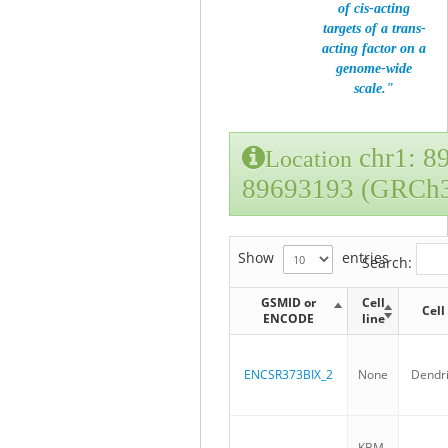
of cis-acting
targets of a trans-
acting factor on a
genome-wide
scale."
chr1: 8
Location
89693193 (GRCh
Show
entries
Search:
GSMID or
Cell
Cell
ENCODE
line
ENCSR373BIX_2
None
Dendrit
KBM-