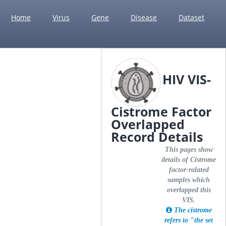
Home
Virus
Gene
Disease
Dataset
HIV VIS-
Cistrome Factor
Overlapped
Record Details
This pages show
details of Cistrome
factor-ralated
samples which
overlapped this
VIS.
The cistrome
refers to "the set