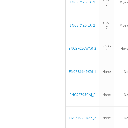
ENCSR426IEA_1
Myelo
7
KBM-
ENCSR426IEA_2
Myelo
7
SJSA-
ENCSR620WAR_2
Fibro
1
ENCSR664PKM_1
None
No
ENCSR705CNJ_2
None
No
ENCSR771DAX_2
None
No