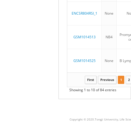
ENCSR804RSI_1
None
No
Promye
GSM1014513
NB4
ce
GSM1014525
None
B Lymp
First
Previous
1
2
Showing 1 to 10 of 84 entries
Copyright © 2020.Tongji University, Life S