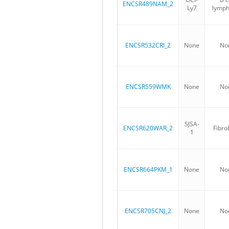
ENCSR489NAM_2
Ly7
lymp
ENCSR532CRI_2
None
No
ENCSR559WMK
None
No
SJSA-
ENCSR620WAR_2
Fibro
1
ENCSR664PKM_1
None
No
ENCSR705CNJ_2
None
No