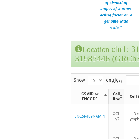
of cis-acting
targets of a trans-
acting factor on a
genome-wide
scale."
chr1: 3
Location
31985446 (GRCh
Show
entries
Search:
GSMID or
Cell
Cell 
ENCODE
line
OCI-
B c
ENCSR489NAM_1
Ly7
lymp
OCI-
B c