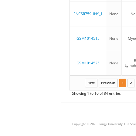
ENCSR759UNY_1
None
No
GSM1014515
None
Myoc
GSM1014525
None
Lymph
First
Previous
1
2
Showing 1 to 10 of 84 entries
Copyright © 2020.Tongji University, Life S