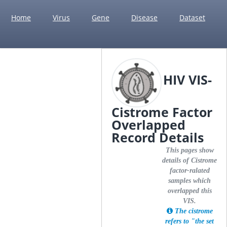
Home
Virus
Gene
Disease
Dataset
HIV VIS-
Cistrome Factor
Overlapped
Record Details
This pages show
details of Cistrome
factor-ralated
samples which
overlapped this
VIS.
The cistrome
refers to "the set