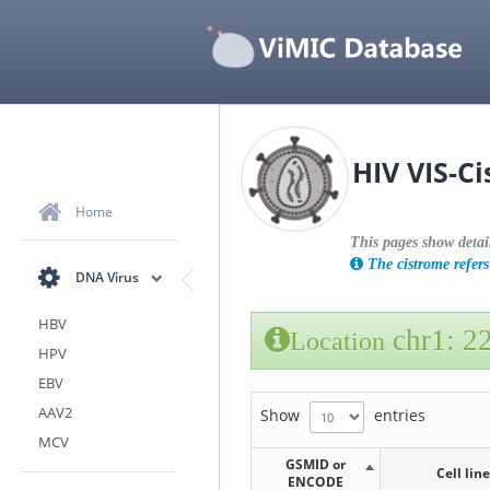
HIV VIS-C
Home
This pages show detai
The cistrome refers 
DNA Virus
HBV
chr1: 2
Location
HPV
EBV
AAV2
Show
entries
MCV
GSMID or
Cell line
ENCODE