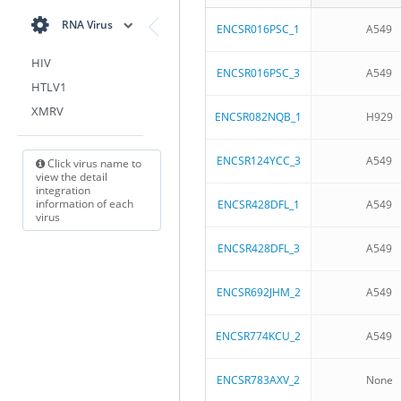
RNA Virus
ENCSR016PSC_1
A549
HIV
ENCSR016PSC_3
A549
HTLV1
XMRV
ENCSR082NQB_1
H929
ENCSR124YCC_3
A549
Click virus name to
view the detail
integration
information of each
ENCSR428DFL_1
A549
virus
ENCSR428DFL_3
A549
ENCSR692JHM_2
A549
ENCSR774KCU_2
A549
ENCSR783AXV_2
None