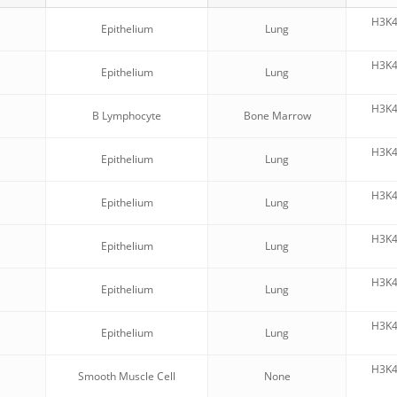
H3K
Epithelium
Lung
H3K
Epithelium
Lung
H3K
B Lymphocyte
Bone Marrow
H3K
Epithelium
Lung
H3K
Epithelium
Lung
H3K
Epithelium
Lung
H3K
Epithelium
Lung
H3K
Epithelium
Lung
H3K
Smooth Muscle Cell
None