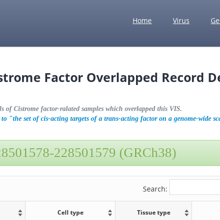
Home
Virus
Ge
istrome Factor Overlapped Record De
ls of Cistrome factor-ralated samples which overlapped this VIS.
to "the set of cis-acting targets of a trans-acting factor on a genome-wide sc
28501578-228501579 (GRCh38)
Search:
Cell type
Tissue type