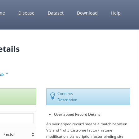
ne
Disease
Dataset
Download
Help
tails
ale."
Contents
Description
Overlapped Record Details
An overlapped record means a match between
VIS and 1 of 3 Cistrome factor (histone
Factor
modification, transcription factor binding site