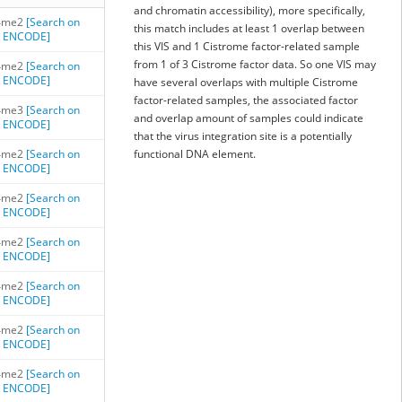
and chromatin accessibility), more specifically,
4me2
[Search on
this match includes at least 1 overlap between
ENCODE]
this VIS and 1 Cistrome factor-related sample
from 1 of 3 Cistrome factor data. So one VIS may
4me2
[Search on
ENCODE]
have several overlaps with multiple Cistrome
factor-related samples, the associated factor
4me3
[Search on
and overlap amount of samples could indicate
ENCODE]
that the virus integration site is a potentially
4me2
[Search on
functional DNA element.
ENCODE]
4me2
[Search on
ENCODE]
4me2
[Search on
ENCODE]
4me2
[Search on
ENCODE]
4me2
[Search on
ENCODE]
4me2
[Search on
ENCODE]