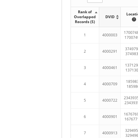
Rank of
Locati
Overlapped
DVID
Records (S)
170074
1
4000003
170074
374979
2
4000291
37498
137129
3
4000461
13713
185983
4
4000709
18598
234393
5
4000722
234393
167676
6
4000901
167677
329495
7
4000913
32949