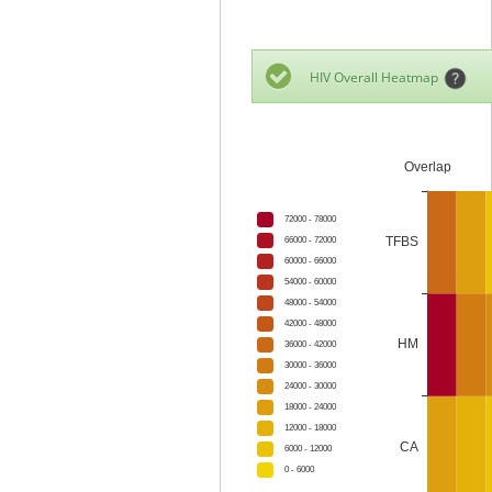
HIV Overall Heatmap