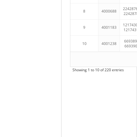
224287
8
4000688
224287
121743
9
4001183
121743
669389
10
4001238
66939
Showing 1 to 10 of 220 entries