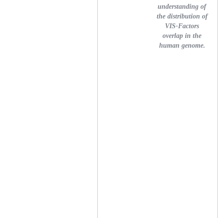
understanding of
the distribution of
VIS-Factors
overlap in the
human genome.