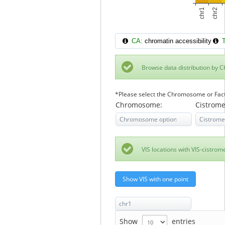
CA:
chromatin accessibility
T
Browse data distribution by
*Please select the Chromosome or Factor
Chromosome:
Cistrome
VIS locations with VIS-cistro
Show VIS with one point
Show
entries