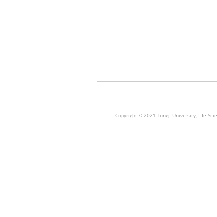
Copyright © 2021.Tongji University, Life S