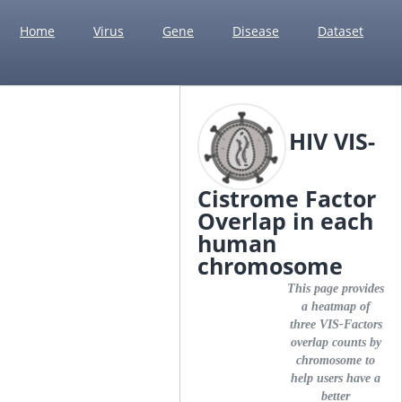
Home
Virus
Gene
Disease
Dataset
HIV VIS-
Cistrome Factor
Overlap in each
human
chromosome
This page provides
a heatmap of
three VIS-Factors
overlap counts by
chromosome to
help users have a
better